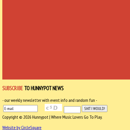
SUBSCRIBE
TO HUNNYPOT NEWS
- our weekly newsletter with event info and random fun -
Copyright © 2026 Hunnypot | Where Music Lovers Go To Play.
Website by CircleSquare