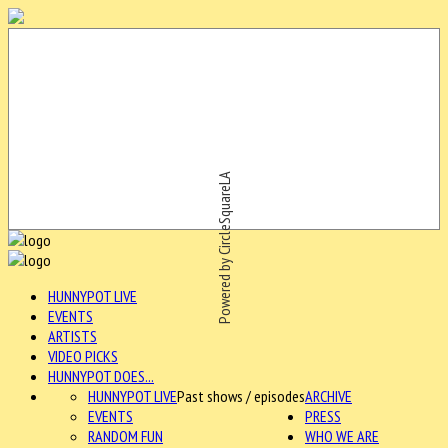
Powered by CircleSquareLA
HUNNYPOT LIVE
EVENTS
ARTISTS
VIDEO PICKS
HUNNYPOT DOES...
HUNNYPOT LIVE
Past shows / episodes
ARCHIVE
EVENTS
PRESS
RANDOM FUN
WHO WE ARE