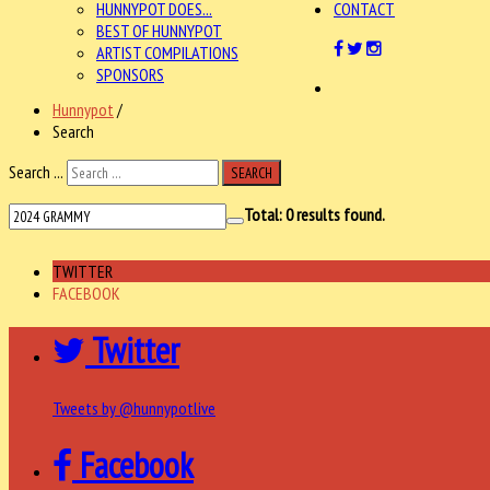
HUNNYPOT DOES...
CONTACT
BEST OF HUNNYPOT
ARTIST COMPILATIONS
SPONSORS
Hunnypot
/
Search
Search ...
SEARCH
Total:
0
results found.
TWITTER
FACEBOOK
Twitter
Tweets by @hunnypotlive
Facebook