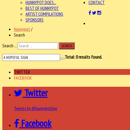
HUNNYPOT DOES...
CONTACT
BEST OF HUNNYPOT
ARTIST COMPILATIONS
SPONSORS
Hunnypot
/
Search
Search ...
SEARCH
Total:
0
results found.
TWITTER
FACEBOOK
Twitter
Tweets by @hunnypotlive
Facebook