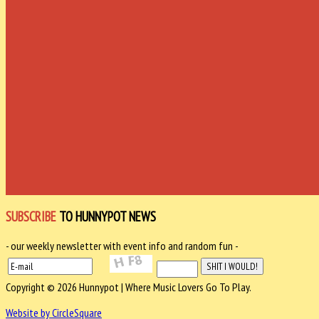
SUBSCRIBE
TO HUNNYPOT NEWS
- our weekly newsletter with event info and random fun -
Copyright © 2026 Hunnypot | Where Music Lovers Go To Play.
Website by CircleSquare