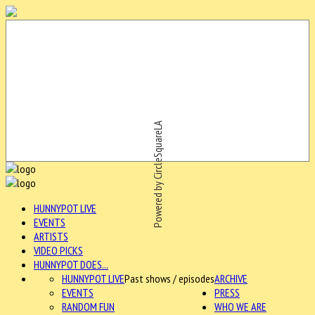
Powered by CircleSquareLA
HUNNYPOT LIVE
EVENTS
ARTISTS
VIDEO PICKS
HUNNYPOT DOES...
HUNNYPOT LIVE
Past shows / episodes
ARCHIVE
EVENTS
PRESS
RANDOM FUN
WHO WE ARE