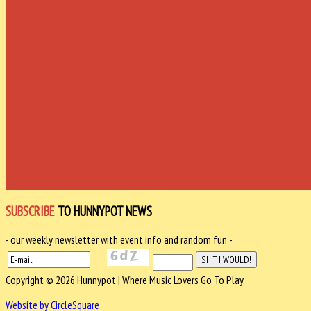
SUBSCRIBE
TO HUNNYPOT NEWS
- our weekly newsletter with event info and random fun -
Copyright © 2026 Hunnypot | Where Music Lovers Go To Play.
Website by CircleSquare