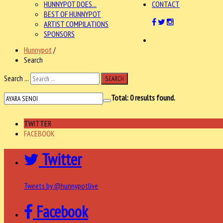
HUNNYPOT DOES...
CONTACT
BEST OF HUNNYPOT
ARTIST COMPILATIONS
SPONSORS
Hunnypot
/
Search
Search ...
SEARCH
Total:
0
results found.
TWITTER
FACEBOOK
Twitter
Tweets by @hunnypotlive
Facebook