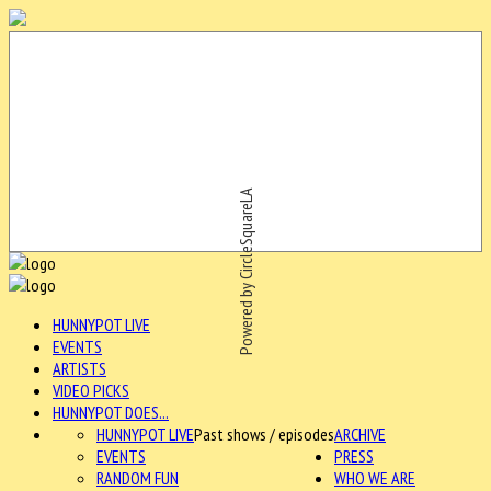
Powered by CircleSquareLA
HUNNYPOT LIVE
EVENTS
ARTISTS
VIDEO PICKS
HUNNYPOT DOES...
HUNNYPOT LIVE
Past shows / episodes
ARCHIVE
EVENTS
PRESS
RANDOM FUN
WHO WE ARE