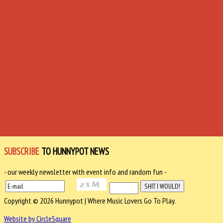
SUBSCRIBE
TO HUNNYPOT NEWS
- our weekly newsletter with event info and random fun -
Copyright © 2026 Hunnypot | Where Music Lovers Go To Play.
Website by CircleSquare