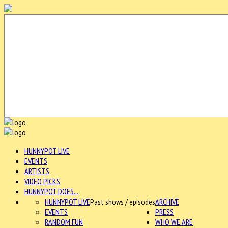
HUNNYPOT LIVE
EVENTS
ARTISTS
VIDEO PICKS
HUNNYPOT DOES...
HUNNYPOT LIVE
Past shows / episodes
ARCHIVE
EVENTS
PRESS
RANDOM FUN
WHO WE ARE