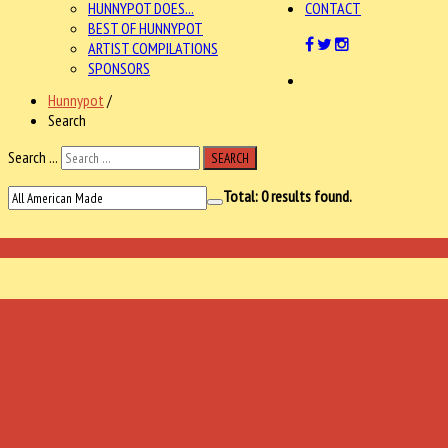
HUNNYPOT DOES...
CONTACT
BEST OF HUNNYPOT
ARTIST COMPILATIONS
SPONSORS
Hunnypot
/
Search
Search ...
SEARCH
Total:
0
results found.