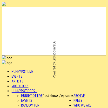
Powered by CircleSquareLA
HUNNYPOT LIVE
EVENTS
ARTISTS
VIDEO PICKS
HUNNYPOT DOES...
HUNNYPOT LIVE
Past shows / episodes
ARCHIVE
EVENTS
PRESS
RANDOM FUN
WHO WE ARE