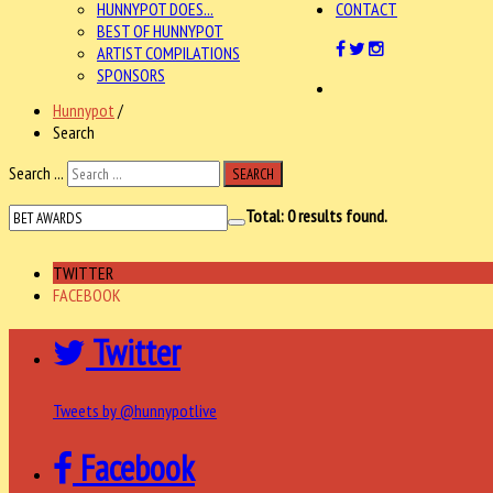
HUNNYPOT DOES...
CONTACT
BEST OF HUNNYPOT
ARTIST COMPILATIONS
SPONSORS
Hunnypot
/
Search
Search ...
SEARCH
Total:
0
results found.
TWITTER
FACEBOOK
Twitter
Tweets by @hunnypotlive
Facebook