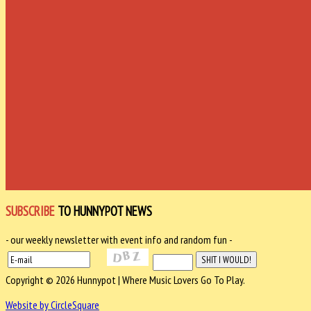
SUBSCRIBE
TO HUNNYPOT NEWS
- our weekly newsletter with event info and random fun -
Copyright © 2026 Hunnypot | Where Music Lovers Go To Play.
Website by CircleSquare