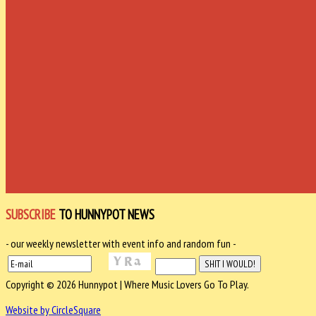
SUBSCRIBE
TO HUNNYPOT NEWS
- our weekly newsletter with event info and random fun -
Copyright © 2026 Hunnypot | Where Music Lovers Go To Play.
Website by CircleSquare