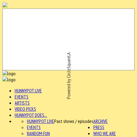
Powered by CircleSquareLA
HUNNYPOT LIVE
EVENTS
ARTISTS
VIDEO PICKS
HUNNYPOT DOES...
HUNNYPOT LIVE
Past shows / episodes
ARCHIVE
EVENTS
PRESS
RANDOM FUN
WHO WE ARE