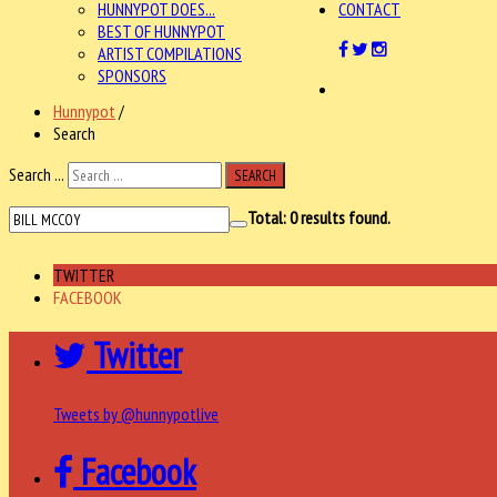
HUNNYPOT DOES...
CONTACT
BEST OF HUNNYPOT
ARTIST COMPILATIONS
SPONSORS
Hunnypot
/
Search
Search ...
SEARCH
Total:
0
results found.
TWITTER
FACEBOOK
Twitter
Tweets by @hunnypotlive
Facebook