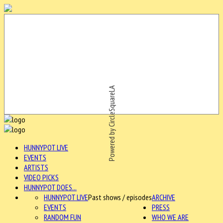
Powered by CircleSquareLA
HUNNYPOT LIVE
EVENTS
ARTISTS
VIDEO PICKS
HUNNYPOT DOES...
HUNNYPOT LIVE
Past shows / episodes
ARCHIVE
EVENTS
PRESS
RANDOM FUN
WHO WE ARE