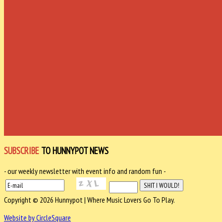
SUBSCRIBE
TO HUNNYPOT NEWS
- our weekly newsletter with event info and random fun -
Copyright © 2026 Hunnypot | Where Music Lovers Go To Play.
Website by CircleSquare