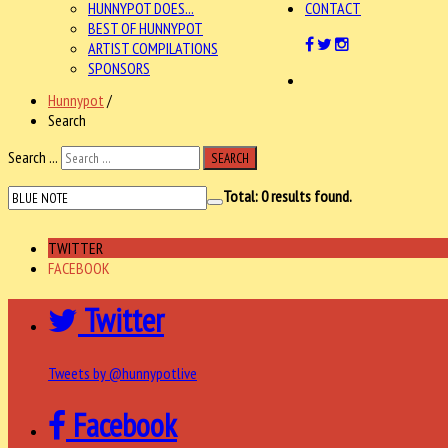
HUNNYPOT DOES...
CONTACT
BEST OF HUNNYPOT
ARTIST COMPILATIONS
SPONSORS
Hunnypot
/
Search
Search ...
SEARCH
Total:
0
results found.
TWITTER
FACEBOOK
Twitter
Tweets by @hunnypotlive
Facebook