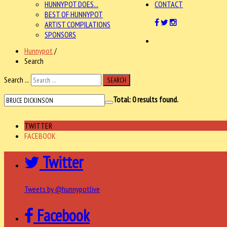
HUNNYPOT DOES...
CONTACT
BEST OF HUNNYPOT
ARTIST COMPILATIONS
SPONSORS
Hunnypot
/
Search
Search ...
SEARCH
Total:
0
results found.
TWITTER
FACEBOOK
Twitter
Tweets by @hunnypotlive
Facebook