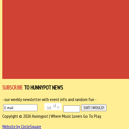
SUBSCRIBE
TO HUNNYPOT NEWS
- our weekly newsletter with event info and random fun -
Copyright © 2026 Hunnypot | Where Music Lovers Go To Play.
Website by CircleSquare