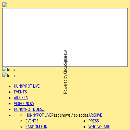
Powered by CircleSquareLA
HUNNYPOT LIVE
EVENTS
ARTISTS
VIDEO PICKS
HUNNYPOT DOES...
HUNNYPOT LIVE
Past shows / episodes
ARCHIVE
EVENTS
PRESS
RANDOM FUN
WHO WE ARE