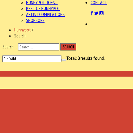
HUNNYPOT DOES...
CONTACT
BEST OF HUNNYPOT
ARTIST COMPILATIONS
SPONSORS
Hunnypot
/
Search
Search ...
SEARCH
Total:
0
results found.