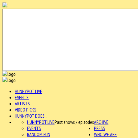
HUNNYPOT LIVE
EVENTS
ARTISTS
VIDEO PICKS
HUNNYPOT DOES...
HUNNYPOT LIVE
Past shows / episodes
ARCHIVE
EVENTS
PRESS
RANDOM FUN
WHO WE ARE