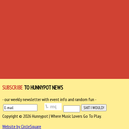
SUBSCRIBE
TO HUNNYPOT NEWS
- our weekly newsletter with event info and random fun -
Copyright © 2026 Hunnypot | Where Music Lovers Go To Play.
Website by CircleSquare