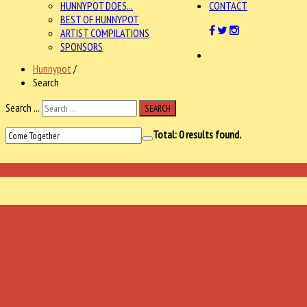
HUNNYPOT DOES...
CONTACT
BEST OF HUNNYPOT
ARTIST COMPILATIONS
SPONSORS
Hunnypot
/
Search
Search ...
SEARCH
Total:
0
results found.