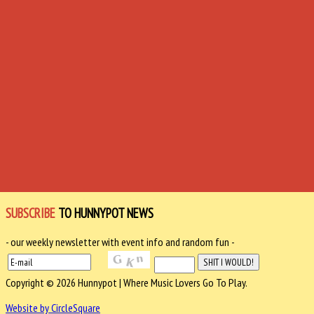
SUBSCRIBE
TO HUNNYPOT NEWS
- our weekly newsletter with event info and random fun -
Copyright © 2026 Hunnypot | Where Music Lovers Go To Play.
Website by CircleSquare