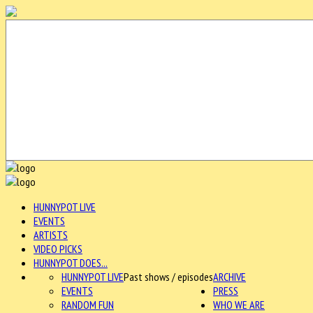
HUNNYPOT LIVE
EVENTS
ARTISTS
VIDEO PICKS
HUNNYPOT DOES...
HUNNYPOT LIVE
Past shows / episodes
ARCHIVE
EVENTS
PRESS
RANDOM FUN
WHO WE ARE