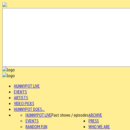
HUNNYPOT LIVE
EVENTS
ARTISTS
VIDEO PICKS
HUNNYPOT DOES...
HUNNYPOT LIVE
Past shows / episodes
ARCHIVE
EVENTS
PRESS
RANDOM FUN
WHO WE ARE