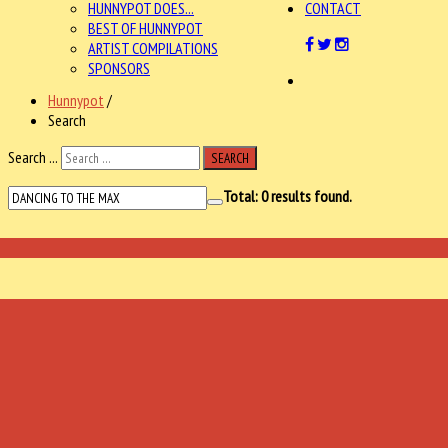
HUNNYPOT DOES...
CONTACT
BEST OF HUNNYPOT
ARTIST COMPILATIONS
SPONSORS
Hunnypot
/
Search
Search ...
SEARCH
Total:
0
results found.