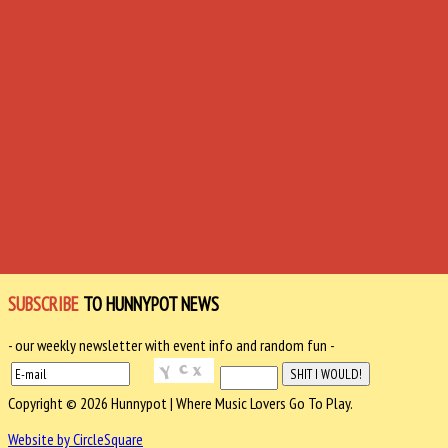
SUBSCRIBE
TO HUNNYPOT NEWS
- our weekly newsletter with event info and random fun -
Copyright © 2026 Hunnypot | Where Music Lovers Go To Play.
Website by CircleSquare