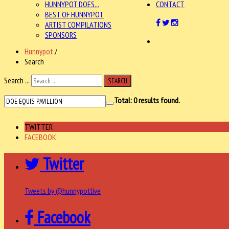
HUNNYPOT DOES...
CONTACT
BEST OF HUNNYPOT
ARTIST COMPILATIONS
SPONSORS
Hunnypot
/
Search
Search ...
SEARCH
Total:
0
results found.
TWITTER
FACEBOOK
Twitter
Tweets by @hunnypotlive
Facebook