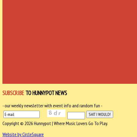
SUBSCRIBE
TO HUNNYPOT NEWS
- our weekly newsletter with event info and random fun -
Copyright © 2026 Hunnypot | Where Music Lovers Go To Play.
Website by CircleSquare