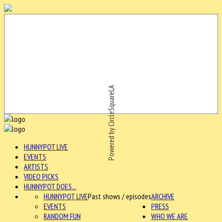
Powered by CircleSquareLA
HUNNYPOT LIVE
EVENTS
ARTISTS
VIDEO PICKS
HUNNYPOT DOES...
HUNNYPOT LIVE
Past shows / episodes
ARCHIVE
EVENTS
PRESS
RANDOM FUN
WHO WE ARE