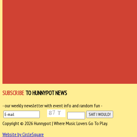
SUBSCRIBE
TO HUNNYPOT NEWS
- our weekly newsletter with event info and random fun -
Copyright © 2026 Hunnypot | Where Music Lovers Go To Play.
Website by CircleSquare