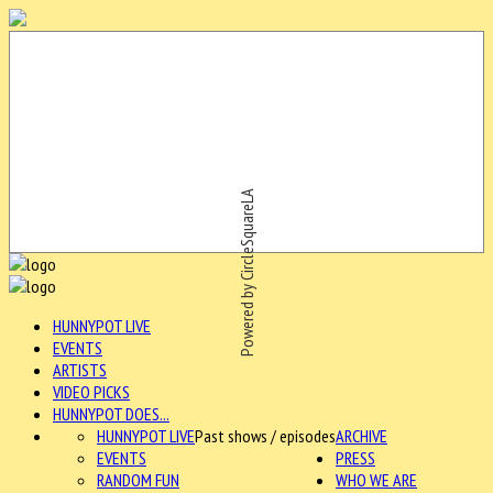
Powered by CircleSquareLA
HUNNYPOT LIVE
EVENTS
ARTISTS
VIDEO PICKS
HUNNYPOT DOES...
HUNNYPOT LIVE
Past shows / episodes
ARCHIVE
EVENTS
PRESS
RANDOM FUN
WHO WE ARE