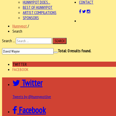
HUNNYPOT DOES...
CONTACT
BEST OF HUNNYPOT
ARTIST COMPILATIONS
SPONSORS
Hunnypot
/
Search
Search ...
SEARCH
Total:
0
results found.
TWITTER
FACEBOOK
Twitter
Tweets by @hunnypotlive
Facebook