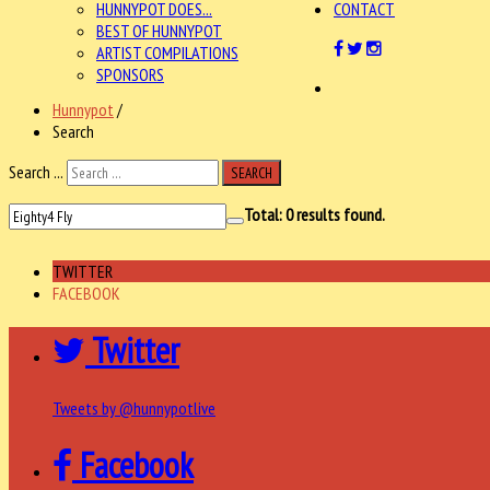
HUNNYPOT DOES...
CONTACT
BEST OF HUNNYPOT
ARTIST COMPILATIONS
SPONSORS
Hunnypot
/
Search
Search ...
SEARCH
Total:
0
results found.
TWITTER
FACEBOOK
Twitter
Tweets by @hunnypotlive
Facebook