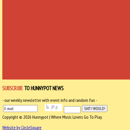
SUBSCRIBE
TO HUNNYPOT NEWS
- our weekly newsletter with event info and random fun -
Copyright © 2026 Hunnypot | Where Music Lovers Go To Play.
Website by CircleSquare