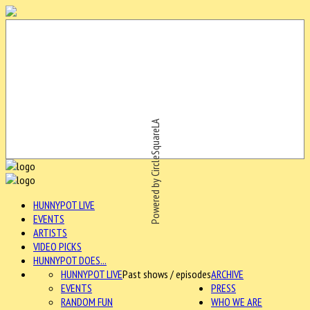
Powered by CircleSquareLA
HUNNYPOT LIVE
EVENTS
ARTISTS
VIDEO PICKS
HUNNYPOT DOES...
HUNNYPOT LIVE
Past shows / episodes
ARCHIVE
EVENTS
PRESS
RANDOM FUN
WHO WE ARE