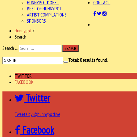
HUNNYPOT DOES...
CONTACT
BEST OF HUNNYPOT
ARTIST COMPILATIONS
SPONSORS
Hunnypot
/
Search
Search ...
SEARCH
Total:
0
results found.
TWITTER
FACEBOOK
Twitter
Tweets by @hunnypotlive
Facebook