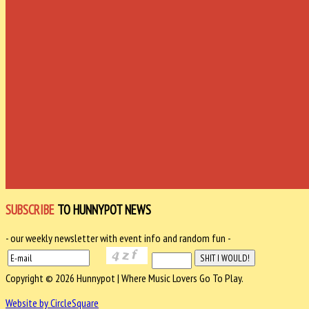
SUBSCRIBE
TO HUNNYPOT NEWS
- our weekly newsletter with event info and random fun -
Copyright © 2026 Hunnypot | Where Music Lovers Go To Play.
Website by CircleSquare