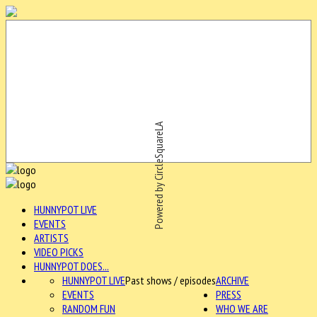
Powered by CircleSquareLA
HUNNYPOT LIVE
EVENTS
ARTISTS
VIDEO PICKS
HUNNYPOT DOES...
HUNNYPOT LIVE
Past shows / episodes
ARCHIVE
EVENTS
PRESS
RANDOM FUN
WHO WE ARE