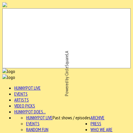
Powered by CircleSquareLA
HUNNYPOT LIVE
EVENTS
ARTISTS
VIDEO PICKS
HUNNYPOT DOES...
HUNNYPOT LIVE
Past shows / episodes
ARCHIVE
EVENTS
PRESS
RANDOM FUN
WHO WE ARE