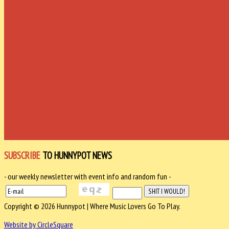
SUBSCRIBE
TO HUNNYPOT NEWS
- our weekly newsletter with event info and random fun -
Copyright © 2026 Hunnypot | Where Music Lovers Go To Play.
Website by CircleSquare