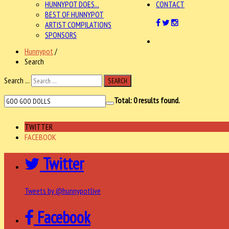
HUNNYPOT DOES...
CONTACT
BEST OF HUNNYPOT
ARTIST COMPILATIONS
SPONSORS
Hunnypot
/
Search
Search ...
SEARCH
Total:
0
results found.
TWITTER
FACEBOOK
Twitter
Tweets by @hunnypotlive
Facebook