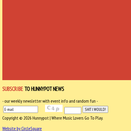
SUBSCRIBE
TO HUNNYPOT NEWS
- our weekly newsletter with event info and random fun -
Copyright © 2026 Hunnypot | Where Music Lovers Go To Play.
Website by CircleSquare