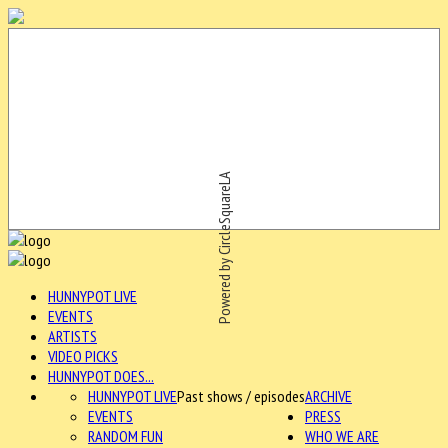
Powered by CircleSquareLA
HUNNYPOT LIVE
EVENTS
ARTISTS
VIDEO PICKS
HUNNYPOT DOES...
HUNNYPOT LIVE
Past shows / episodes
ARCHIVE
EVENTS
PRESS
RANDOM FUN
WHO WE ARE