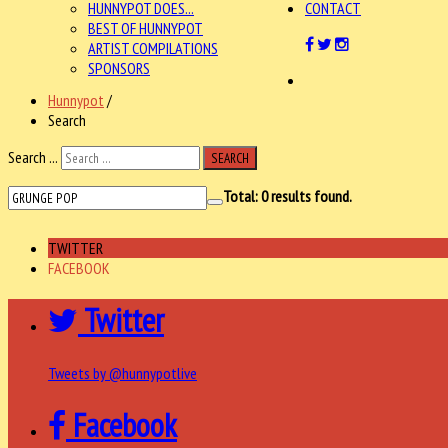
HUNNYPOT DOES...
CONTACT
BEST OF HUNNYPOT
ARTIST COMPILATIONS
SPONSORS
Hunnypot
/
Search
Search ...
SEARCH
Total:
0
results found.
TWITTER
FACEBOOK
Twitter
Tweets by @hunnypotlive
Facebook