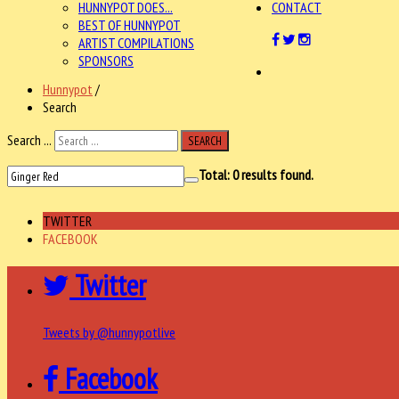
HUNNYPOT DOES...
CONTACT
BEST OF HUNNYPOT
ARTIST COMPILATIONS
SPONSORS
Hunnypot
/
Search
Search ...
SEARCH
Total:
0
results found.
TWITTER
FACEBOOK
Twitter
Tweets by @hunnypotlive
Facebook