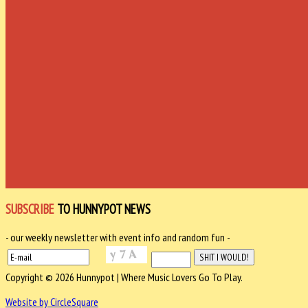
SUBSCRIBE
TO HUNNYPOT NEWS
- our weekly newsletter with event info and random fun -
Copyright © 2026 Hunnypot | Where Music Lovers Go To Play.
Website by CircleSquare