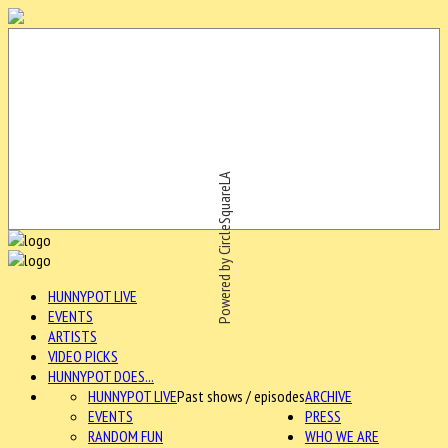
Powered by CircleSquareLA
HUNNYPOT LIVE
EVENTS
ARTISTS
VIDEO PICKS
HUNNYPOT DOES...
HUNNYPOT LIVE
Past shows / episodes
ARCHIVE
EVENTS
PRESS
RANDOM FUN
WHO WE ARE