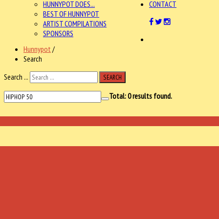
HUNNYPOT DOES...
CONTACT
BEST OF HUNNYPOT
ARTIST COMPILATIONS
SPONSORS
Hunnypot
/
Search
Search ...
SEARCH
Total:
0
results found.