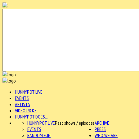
HUNNYPOT LIVE
EVENTS
ARTISTS
VIDEO PICKS
HUNNYPOT DOES...
HUNNYPOT LIVE
Past shows / episodes
ARCHIVE
EVENTS
PRESS
RANDOM FUN
WHO WE ARE