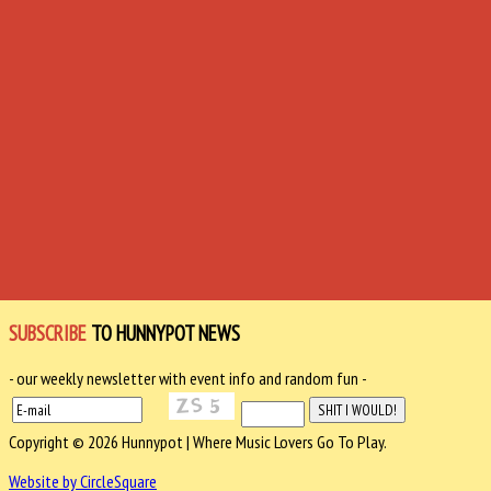
SUBSCRIBE
TO HUNNYPOT NEWS
- our weekly newsletter with event info and random fun -
Copyright © 2026 Hunnypot | Where Music Lovers Go To Play.
Website by CircleSquare