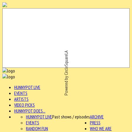
Powered by CircleSquareLA
HUNNYPOT LIVE
EVENTS
ARTISTS
VIDEO PICKS
HUNNYPOT DOES...
HUNNYPOT LIVE
Past shows / episodes
ARCHIVE
EVENTS
PRESS
RANDOM FUN
WHO WE ARE