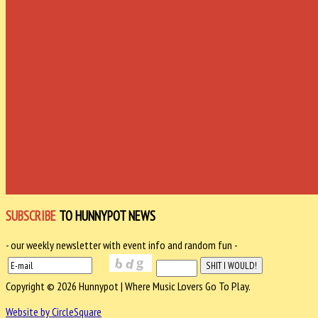
SUBSCRIBE
TO HUNNYPOT NEWS
- our weekly newsletter with event info and random fun -
Copyright © 2026 Hunnypot | Where Music Lovers Go To Play.
Website by CircleSquare