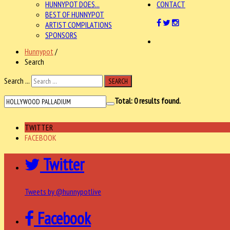
HUNNYPOT DOES...
CONTACT
BEST OF HUNNYPOT
ARTIST COMPILATIONS
SPONSORS
Hunnypot
/
Search
Search ...
SEARCH
Total:
0
results found.
TWITTER
FACEBOOK
Twitter
Tweets by @hunnypotlive
Facebook