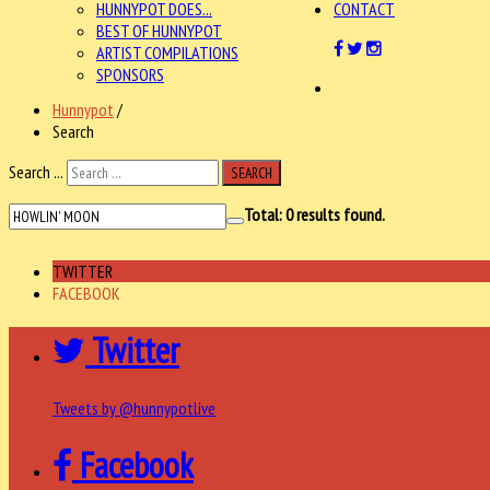
HUNNYPOT DOES...
CONTACT
BEST OF HUNNYPOT
ARTIST COMPILATIONS
SPONSORS
Hunnypot
/
Search
Search ...
SEARCH
Total:
0
results found.
TWITTER
FACEBOOK
Twitter
Tweets by @hunnypotlive
Facebook