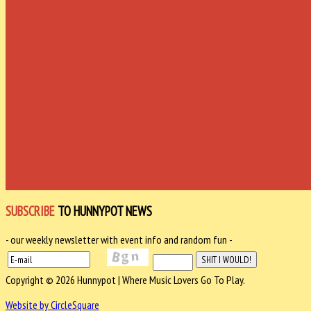
SUBSCRIBE
TO HUNNYPOT NEWS
- our weekly newsletter with event info and random fun -
Copyright © 2026 Hunnypot | Where Music Lovers Go To Play.
Website by CircleSquare