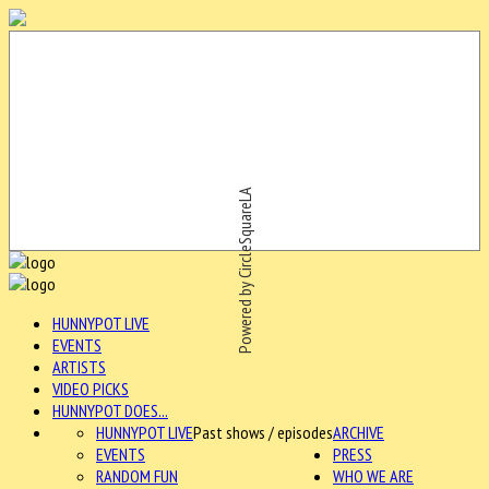
Powered by CircleSquareLA
HUNNYPOT LIVE
EVENTS
ARTISTS
VIDEO PICKS
HUNNYPOT DOES...
HUNNYPOT LIVE
Past shows / episodes
ARCHIVE
EVENTS
PRESS
RANDOM FUN
WHO WE ARE