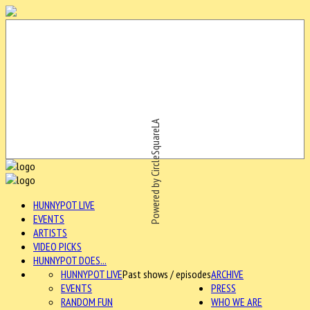
Powered by CircleSquareLA
HUNNYPOT LIVE
EVENTS
ARTISTS
VIDEO PICKS
HUNNYPOT DOES...
HUNNYPOT LIVE
Past shows / episodes
ARCHIVE
EVENTS
PRESS
RANDOM FUN
WHO WE ARE