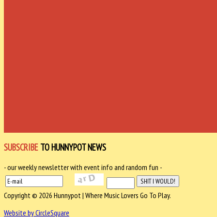
SUBSCRIBE
TO HUNNYPOT NEWS
- our weekly newsletter with event info and random fun -
Copyright © 2026 Hunnypot | Where Music Lovers Go To Play.
Website by CircleSquare