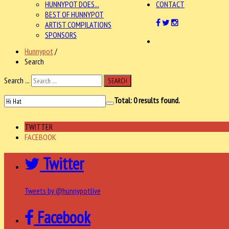
HUNNYPOT DOES...
CONTACT
BEST OF HUNNYPOT
ARTIST COMPILATIONS
SPONSORS
Hunnypot
/
Search
Search ...
SEARCH
Total:
0
results found.
TWITTER
FACEBOOK
Twitter
Tweets by @hunnypotlive
Facebook