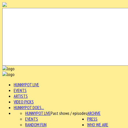
HUNNYPOT LIVE
EVENTS
ARTISTS
VIDEO PICKS
HUNNYPOT DOES...
HUNNYPOT LIVE
Past shows / episodes
ARCHIVE
EVENTS
PRESS
RANDOM FUN
WHO WE ARE