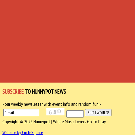
SUBSCRIBE
TO HUNNYPOT NEWS
- our weekly newsletter with event info and random fun -
Copyright © 2026 Hunnypot | Where Music Lovers Go To Play.
Website by CircleSquare