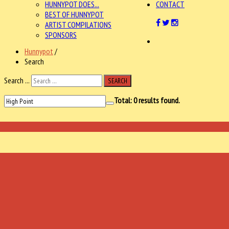
HUNNYPOT DOES...
CONTACT
BEST OF HUNNYPOT
ARTIST COMPILATIONS
SPONSORS
Hunnypot
/
Search
Search ...
SEARCH
Total:
0
results found.