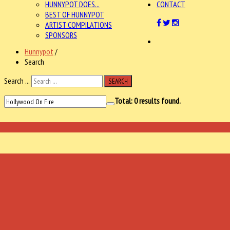
HUNNYPOT DOES...
CONTACT
BEST OF HUNNYPOT
ARTIST COMPILATIONS
SPONSORS
Hunnypot
/
Search
Search ...
SEARCH
Total:
0
results found.