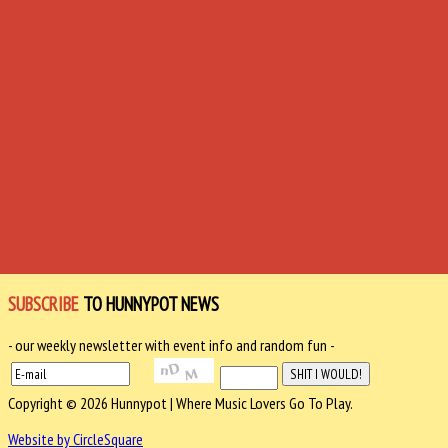
SUBSCRIBE
TO HUNNYPOT NEWS
- our weekly newsletter with event info and random fun -
Copyright © 2026 Hunnypot | Where Music Lovers Go To Play.
Website by CircleSquare