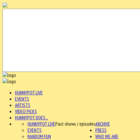
HUNNYPOT LIVE
EVENTS
ARTISTS
VIDEO PICKS
HUNNYPOT DOES...
HUNNYPOT LIVE
Past shows / episodes
ARCHIVE
EVENTS
PRESS
RANDOM FUN
WHO WE ARE