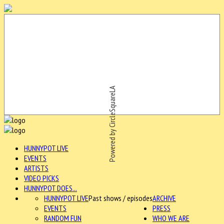
Powered by CircleSquareLA
HUNNYPOT LIVE
EVENTS
ARTISTS
VIDEO PICKS
HUNNYPOT DOES...
HUNNYPOT LIVE
Past shows / episodes
ARCHIVE
EVENTS
PRESS
RANDOM FUN
WHO WE ARE