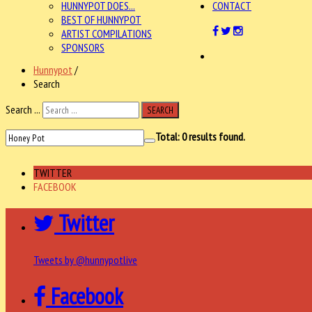
HUNNYPOT DOES...
CONTACT
BEST OF HUNNYPOT
ARTIST COMPILATIONS
SPONSORS
Hunnypot
/
Search
Search ...
SEARCH
Total:
0
results found.
TWITTER
FACEBOOK
Twitter
Tweets by @hunnypotlive
Facebook