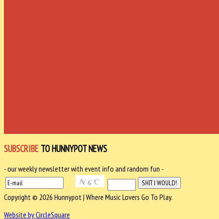
SUBSCRIBE
TO HUNNYPOT NEWS
- our weekly newsletter with event info and random fun -
Copyright © 2026 Hunnypot | Where Music Lovers Go To Play.
Website by CircleSquare