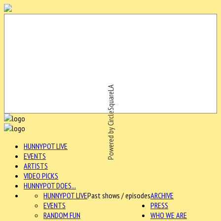
Powered by CircleSquareLA
HUNNYPOT LIVE
EVENTS
ARTISTS
VIDEO PICKS
HUNNYPOT DOES...
HUNNYPOT LIVE
Past shows / episodes
ARCHIVE
EVENTS
PRESS
RANDOM FUN
WHO WE ARE