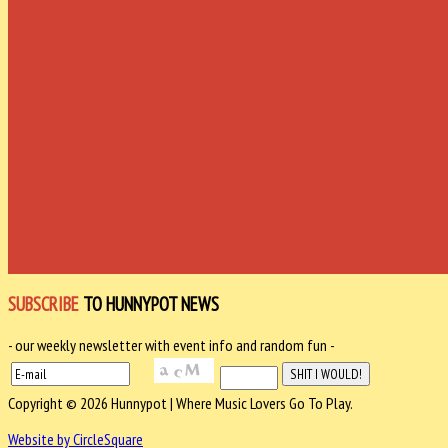
SUBSCRIBE
TO HUNNYPOT NEWS
- our weekly newsletter with event info and random fun -
Copyright © 2026 Hunnypot | Where Music Lovers Go To Play.
Website by CircleSquare