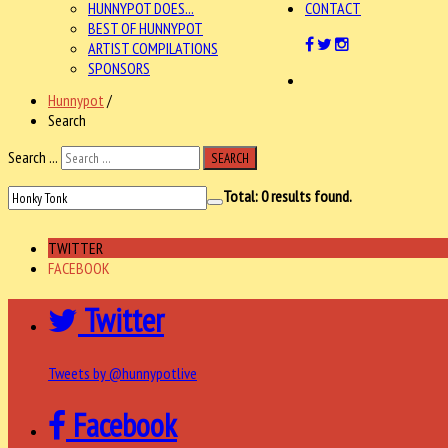
HUNNYPOT DOES...
CONTACT
BEST OF HUNNYPOT
ARTIST COMPILATIONS
SPONSORS
Hunnypot
/
Search
Search ...
SEARCH
Total:
0
results found.
TWITTER
FACEBOOK
Twitter
Tweets by @hunnypotlive
Facebook