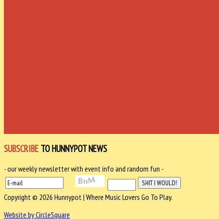
SUBSCRIBE
TO HUNNYPOT NEWS
- our weekly newsletter with event info and random fun -
Copyright © 2026 Hunnypot | Where Music Lovers Go To Play.
Website by CircleSquare