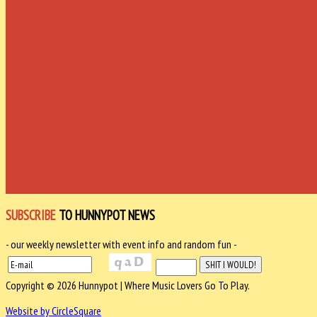
SUBSCRIBE
TO HUNNYPOT NEWS
- our weekly newsletter with event info and random fun -
Copyright © 2026 Hunnypot | Where Music Lovers Go To Play.
Website by CircleSquare