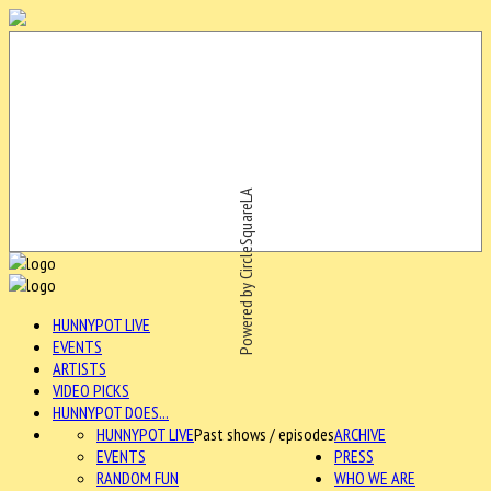
Powered by CircleSquareLA
HUNNYPOT LIVE
EVENTS
ARTISTS
VIDEO PICKS
HUNNYPOT DOES...
HUNNYPOT LIVE
Past shows / episodes
ARCHIVE
EVENTS
PRESS
RANDOM FUN
WHO WE ARE