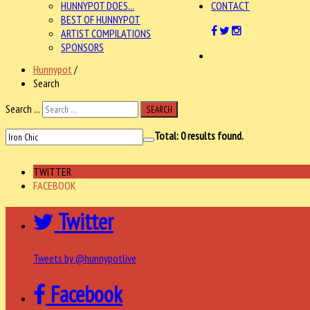
HUNNYPOT DOES...
CONTACT
BEST OF HUNNYPOT
ARTIST COMPILATIONS
SPONSORS
Hunnypot
/
Search
Search ...
SEARCH
Total:
0
results found.
TWITTER
FACEBOOK
Twitter
Tweets by @hunnypotlive
Facebook