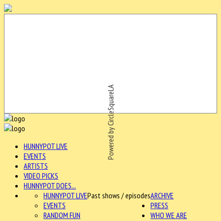
Powered by CircleSquareLA
HUNNYPOT LIVE
EVENTS
ARTISTS
VIDEO PICKS
HUNNYPOT DOES...
HUNNYPOT LIVE
Past shows / episodes
ARCHIVE
EVENTS
PRESS
RANDOM FUN
WHO WE ARE