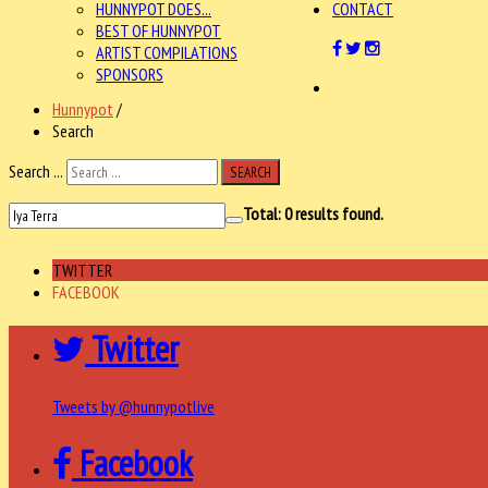
HUNNYPOT DOES...
CONTACT
BEST OF HUNNYPOT
ARTIST COMPILATIONS
SPONSORS
Hunnypot
/
Search
Search ...
SEARCH
Total:
0
results found.
TWITTER
FACEBOOK
Twitter
Tweets by @hunnypotlive
Facebook