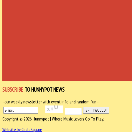
SUBSCRIBE
TO HUNNYPOT NEWS
- our weekly newsletter with event info and random fun -
Copyright © 2026 Hunnypot | Where Music Lovers Go To Play.
Website by CircleSquare