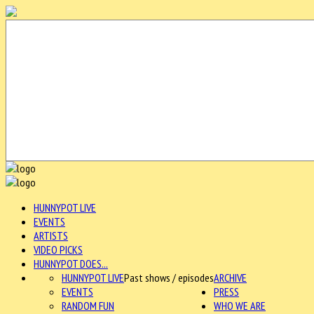
HUNNYPOT LIVE
EVENTS
ARTISTS
VIDEO PICKS
HUNNYPOT DOES...
HUNNYPOT LIVE
Past shows / episodes
ARCHIVE
EVENTS
PRESS
RANDOM FUN
WHO WE ARE