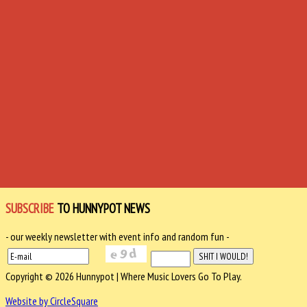
SUBSCRIBE
TO HUNNYPOT NEWS
- our weekly newsletter with event info and random fun -
Copyright © 2026 Hunnypot | Where Music Lovers Go To Play.
Website by CircleSquare