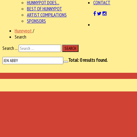
HUNNYPOT DOES...
CONTACT
BEST OF HUNNYPOT
ARTIST COMPILATIONS
SPONSORS
Hunnypot
/
Search
Search ...
SEARCH
Total:
0
results found.