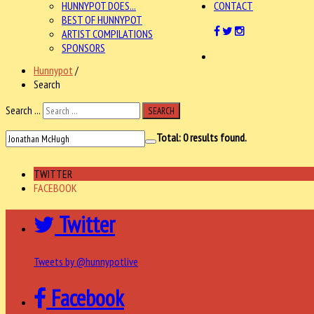
HUNNYPOT DOES...
CONTACT
BEST OF HUNNYPOT
ARTIST COMPILATIONS
SPONSORS
Hunnypot
/
Search
Search ...
SEARCH
Total:
0
results found.
TWITTER
FACEBOOK
Twitter
Tweets by @hunnypotlive
Facebook