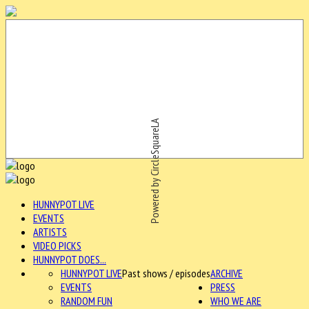
Powered by CircleSquareLA
HUNNYPOT LIVE
EVENTS
ARTISTS
VIDEO PICKS
HUNNYPOT DOES...
HUNNYPOT LIVE
Past shows / episodes
ARCHIVE
EVENTS
PRESS
RANDOM FUN
WHO WE ARE