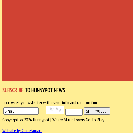
SUBSCRIBE
TO HUNNYPOT NEWS
- our weekly newsletter with event info and random fun -
Copyright © 2026 Hunnypot | Where Music Lovers Go To Play.
Website by CircleSquare