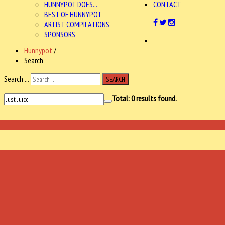
HUNNYPOT DOES...
CONTACT
BEST OF HUNNYPOT
ARTIST COMPILATIONS
SPONSORS
Hunnypot
/
Search
Search ...
SEARCH
Total:
0
results found.