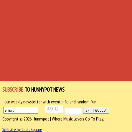
SUBSCRIBE
TO HUNNYPOT NEWS
- our weekly newsletter with event info and random fun -
Copyright © 2026 Hunnypot | Where Music Lovers Go To Play.
Website by CircleSquare