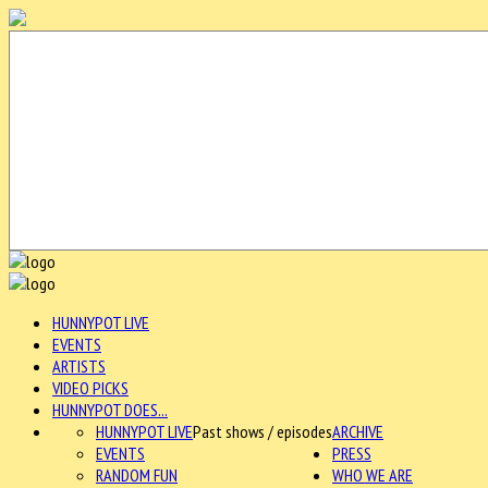
HUNNYPOT LIVE
EVENTS
ARTISTS
VIDEO PICKS
HUNNYPOT DOES...
HUNNYPOT LIVE
Past shows / episodes
ARCHIVE
EVENTS
PRESS
RANDOM FUN
WHO WE ARE