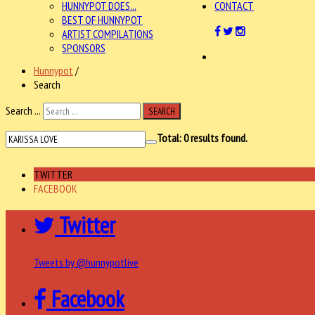
HUNNYPOT DOES...
CONTACT
BEST OF HUNNYPOT
ARTIST COMPILATIONS
SPONSORS
Hunnypot
/
Search
Search ...
SEARCH
Total:
0
results found.
TWITTER
FACEBOOK
Twitter
Tweets by @hunnypotlive
Facebook