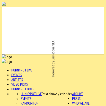
Powered by CircleSquareLA
HUNNYPOT LIVE
EVENTS
ARTISTS
VIDEO PICKS
HUNNYPOT DOES...
HUNNYPOT LIVE
Past shows / episodes
ARCHIVE
EVENTS
PRESS
RANDOM FUN
WHO WE ARE