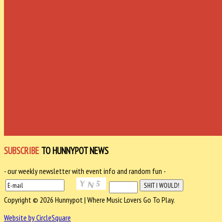
SUBSCRIBE
TO HUNNYPOT NEWS
- our weekly newsletter with event info and random fun -
Copyright © 2026 Hunnypot | Where Music Lovers Go To Play.
Website by CircleSquare