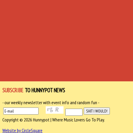
SUBSCRIBE
TO HUNNYPOT NEWS
- our weekly newsletter with event info and random fun -
Copyright © 2026 Hunnypot | Where Music Lovers Go To Play.
Website by CircleSquare