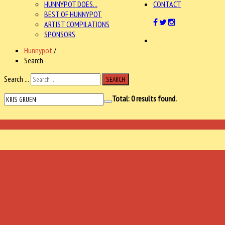
HUNNYPOT DOES...
CONTACT
BEST OF HUNNYPOT
ARTIST COMPILATIONS
SPONSORS
Hunnypot
/
Search
Search ...
SEARCH
Total:
0
results found.