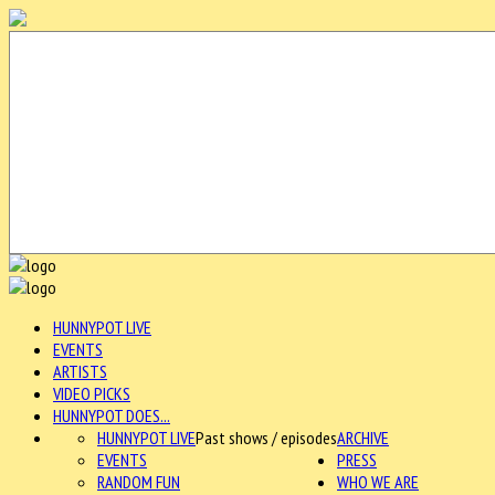
HUNNYPOT LIVE
EVENTS
ARTISTS
VIDEO PICKS
HUNNYPOT DOES...
HUNNYPOT LIVE
Past shows / episodes
ARCHIVE
EVENTS
PRESS
RANDOM FUN
WHO WE ARE