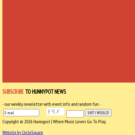
SUBSCRIBE
TO HUNNYPOT NEWS
- our weekly newsletter with event info and random fun -
Copyright © 2026 Hunnypot | Where Music Lovers Go To Play.
Website by CircleSquare