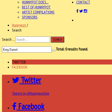
HUNNYPOT DOES...
CONTACT
BEST OF HUNNYPOT
ARTIST COMPILATIONS
SPONSORS
Hunnypot
/
Search
Search ...
SEARCH
Total:
0
results found.
TWITTER
FACEBOOK
Twitter
Tweets by @hunnypotlive
Facebook