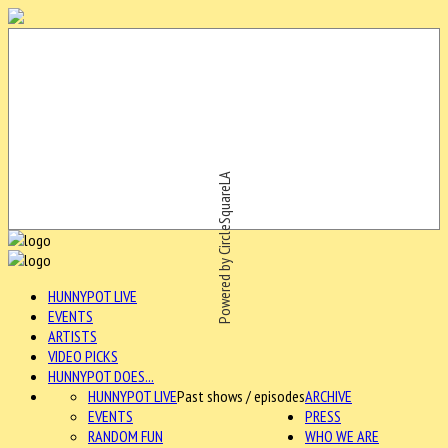
Powered by CircleSquareLA
HUNNYPOT LIVE
EVENTS
ARTISTS
VIDEO PICKS
HUNNYPOT DOES...
HUNNYPOT LIVE
Past shows / episodes
ARCHIVE
EVENTS
PRESS
RANDOM FUN
WHO WE ARE