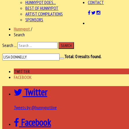
HUNNYPOT DOES...
CONTACT
BEST OF HUNNYPOT
ARTIST COMPILATIONS
SPONSORS
Hunnypot
/
Search
Search ...
SEARCH
Total:
0
results found.
TWITTER
FACEBOOK
Twitter
Tweets by @hunnypotlive
Facebook