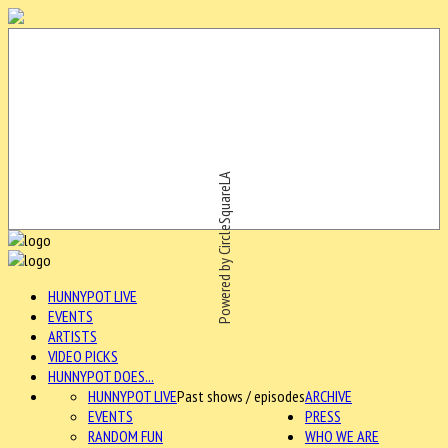
Powered by CircleSquareLA
HUNNYPOT LIVE
EVENTS
ARTISTS
VIDEO PICKS
HUNNYPOT DOES...
HUNNYPOT LIVE
Past shows / episodes
ARCHIVE
EVENTS
PRESS
RANDOM FUN
WHO WE ARE