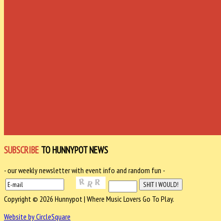
SUBSCRIBE
TO HUNNYPOT NEWS
- our weekly newsletter with event info and random fun -
Copyright © 2026 Hunnypot | Where Music Lovers Go To Play.
Website by CircleSquare