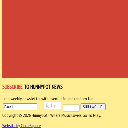
SUBSCRIBE
TO HUNNYPOT NEWS
- our weekly newsletter with event info and random fun -
Copyright © 2026 Hunnypot | Where Music Lovers Go To Play.
Website by CircleSquare