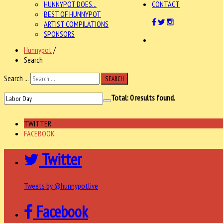
HUNNYPOT DOES...
CONTACT
BEST OF HUNNYPOT
ARTIST COMPILATIONS
SPONSORS
Hunnypot
/
Search
Search ...
SEARCH
Total:
0
results found.
TWITTER
FACEBOOK
Twitter
Tweets by @hunnypotlive
Facebook