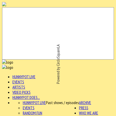
Powered by CircleSquareLA
HUNNYPOT LIVE
EVENTS
ARTISTS
VIDEO PICKS
HUNNYPOT DOES...
HUNNYPOT LIVE
Past shows / episodes
ARCHIVE
EVENTS
PRESS
RANDOM FUN
WHO WE ARE