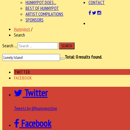
HUNNYPOT DOES...
CONTACT
BEST OF HUNNYPOT
ARTIST COMPILATIONS
SPONSORS
Hunnypot
/
Search
Search ...
SEARCH
Total:
0
results found.
TWITTER
FACEBOOK
Twitter
Tweets by @hunnypotlive
Facebook