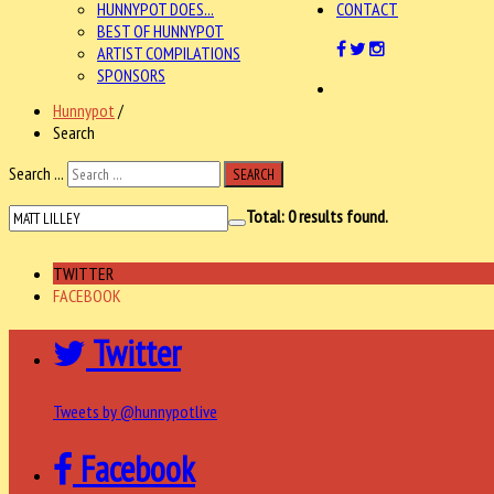
HUNNYPOT DOES...
CONTACT
BEST OF HUNNYPOT
ARTIST COMPILATIONS
SPONSORS
Hunnypot
/
Search
Search ...
SEARCH
Total:
0
results found.
TWITTER
FACEBOOK
Twitter
Tweets by @hunnypotlive
Facebook