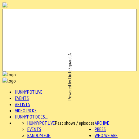
Powered by CircleSquareLA
HUNNYPOT LIVE
EVENTS
ARTISTS
VIDEO PICKS
HUNNYPOT DOES...
HUNNYPOT LIVE
Past shows / episodes
ARCHIVE
EVENTS
PRESS
RANDOM FUN
WHO WE ARE