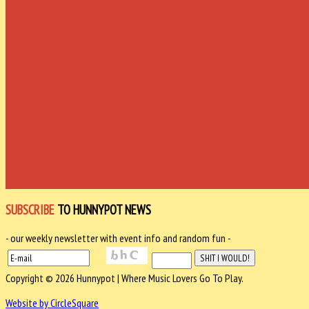
SUBSCRIBE
TO HUNNYPOT NEWS
- our weekly newsletter with event info and random fun -
Copyright © 2026 Hunnypot | Where Music Lovers Go To Play.
Website by CircleSquare