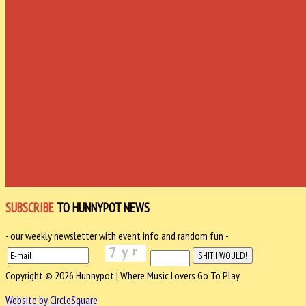
SUBSCRIBE
TO HUNNYPOT NEWS
- our weekly newsletter with event info and random fun -
Copyright © 2026 Hunnypot | Where Music Lovers Go To Play.
Website by CircleSquare