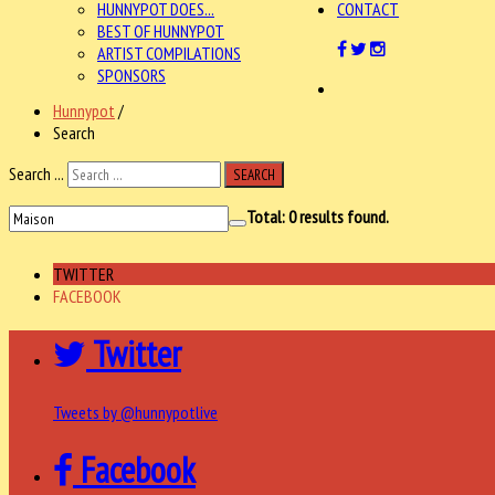
HUNNYPOT DOES...
CONTACT
BEST OF HUNNYPOT
ARTIST COMPILATIONS
SPONSORS
Hunnypot
/
Search
Search ...
SEARCH
Total:
0
results found.
TWITTER
FACEBOOK
Twitter
Tweets by @hunnypotlive
Facebook