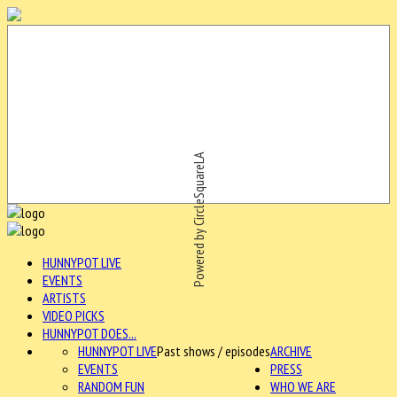
Powered by CircleSquareLA
HUNNYPOT LIVE
EVENTS
ARTISTS
VIDEO PICKS
HUNNYPOT DOES...
HUNNYPOT LIVE
Past shows / episodes
ARCHIVE
EVENTS
PRESS
RANDOM FUN
WHO WE ARE