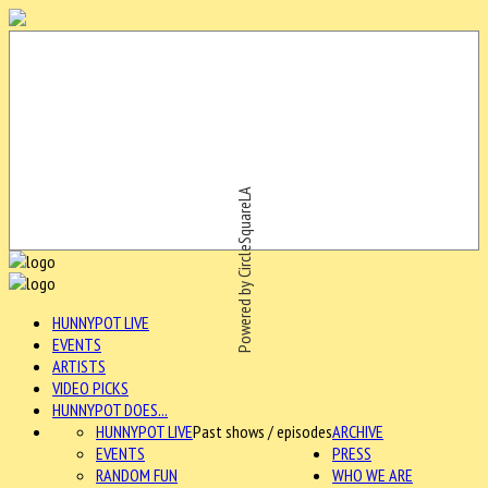
Powered by CircleSquareLA
HUNNYPOT LIVE
EVENTS
ARTISTS
VIDEO PICKS
HUNNYPOT DOES...
HUNNYPOT LIVE
Past shows / episodes
ARCHIVE
EVENTS
PRESS
RANDOM FUN
WHO WE ARE