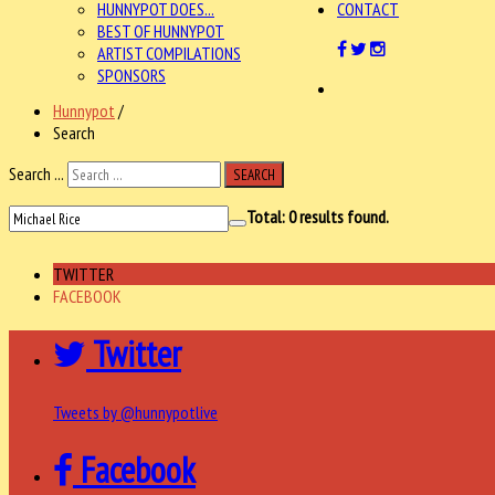
HUNNYPOT DOES...
CONTACT
BEST OF HUNNYPOT
ARTIST COMPILATIONS
SPONSORS
Hunnypot
/
Search
Search ...
SEARCH
Total:
0
results found.
TWITTER
FACEBOOK
Twitter
Tweets by @hunnypotlive
Facebook