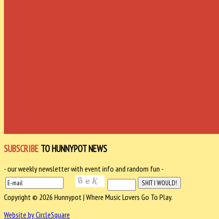
SUBSCRIBE
TO HUNNYPOT NEWS
- our weekly newsletter with event info and random fun -
Copyright © 2026 Hunnypot | Where Music Lovers Go To Play.
Website by CircleSquare