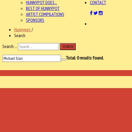
HUNNYPOT DOES...
CONTACT
BEST OF HUNNYPOT
ARTIST COMPILATIONS
SPONSORS
Hunnypot
/
Search
Search ...
SEARCH
Total:
0
results found.