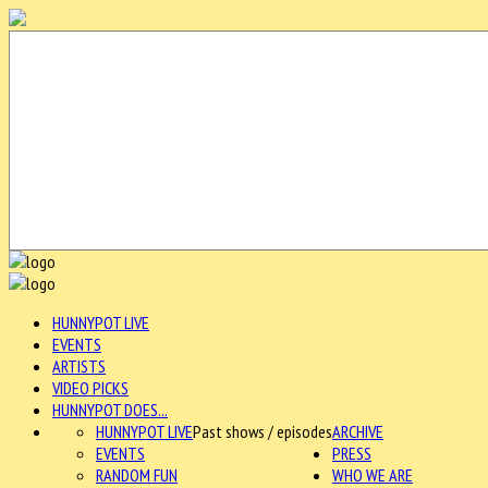
HUNNYPOT LIVE
EVENTS
ARTISTS
VIDEO PICKS
HUNNYPOT DOES...
HUNNYPOT LIVE
Past shows / episodes
ARCHIVE
EVENTS
PRESS
RANDOM FUN
WHO WE ARE