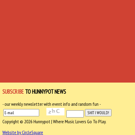
SUBSCRIBE
TO HUNNYPOT NEWS
- our weekly newsletter with event info and random fun -
Copyright © 2026 Hunnypot | Where Music Lovers Go To Play.
Website by CircleSquare