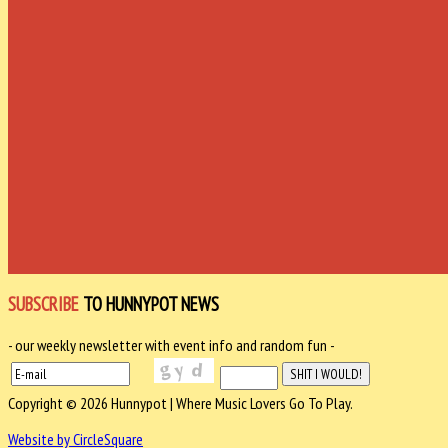
SUBSCRIBE
TO HUNNYPOT NEWS
- our weekly newsletter with event info and random fun -
Copyright © 2026 Hunnypot | Where Music Lovers Go To Play.
Website by CircleSquare