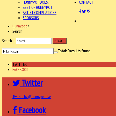
HUNNYPOT DOES...
CONTACT
BEST OF HUNNYPOT
ARTIST COMPILATIONS
SPONSORS
Hunnypot
/
Search
Search ...
SEARCH
Total:
0
results found.
TWITTER
FACEBOOK
Twitter
Tweets by @hunnypotlive
Facebook