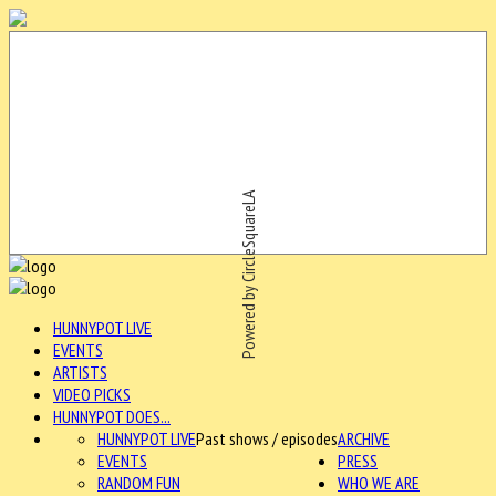
Powered by CircleSquareLA
HUNNYPOT LIVE
EVENTS
ARTISTS
VIDEO PICKS
HUNNYPOT DOES...
HUNNYPOT LIVE
Past shows / episodes
ARCHIVE
EVENTS
PRESS
RANDOM FUN
WHO WE ARE