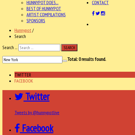
HUNNYPOT DOES...
CONTACT
BEST OF HUNNYPOT
ARTIST COMPILATIONS
SPONSORS
Hunnypot
/
Search
Search ...
SEARCH
Total:
0
results found.
TWITTER
FACEBOOK
Twitter
Tweets by @hunnypotlive
Facebook