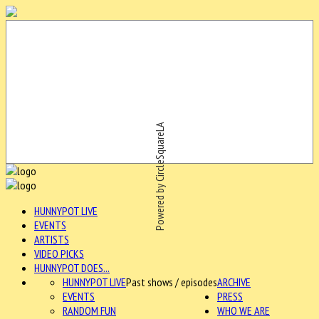
Powered by CircleSquareLA
HUNNYPOT LIVE
EVENTS
ARTISTS
VIDEO PICKS
HUNNYPOT DOES...
HUNNYPOT LIVE
Past shows / episodes
ARCHIVE
EVENTS
PRESS
RANDOM FUN
WHO WE ARE