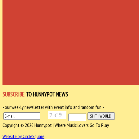
SUBSCRIBE
TO HUNNYPOT NEWS
- our weekly newsletter with event info and random fun -
Copyright © 2026 Hunnypot | Where Music Lovers Go To Play.
Website by CircleSquare