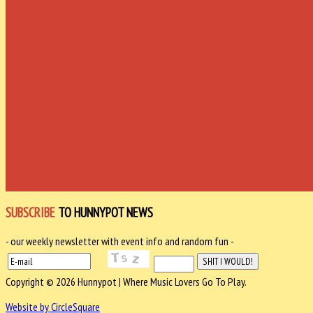
SUBSCRIBE
TO HUNNYPOT NEWS
- our weekly newsletter with event info and random fun -
Copyright © 2026 Hunnypot | Where Music Lovers Go To Play.
Website by CircleSquare