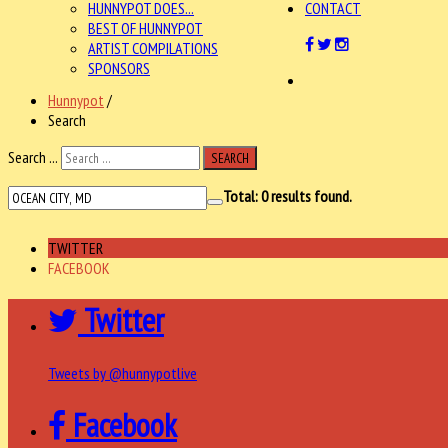
HUNNYPOT DOES...
CONTACT
BEST OF HUNNYPOT
ARTIST COMPILATIONS
SPONSORS
Hunnypot
/
Search
Search ...
SEARCH
Total:
0
results found.
TWITTER
FACEBOOK
Twitter
Tweets by @hunnypotlive
Facebook