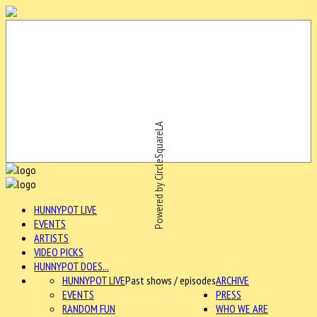
Powered by CircleSquareLA
HUNNYPOT LIVE
EVENTS
ARTISTS
VIDEO PICKS
HUNNYPOT DOES...
HUNNYPOT LIVE
Past shows / episodes
ARCHIVE
EVENTS
PRESS
RANDOM FUN
WHO WE ARE