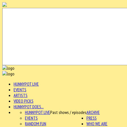
HUNNYPOT LIVE
EVENTS
ARTISTS
VIDEO PICKS
HUNNYPOT DOES...
HUNNYPOT LIVE
Past shows / episodes
ARCHIVE
EVENTS
PRESS
RANDOM FUN
WHO WE ARE