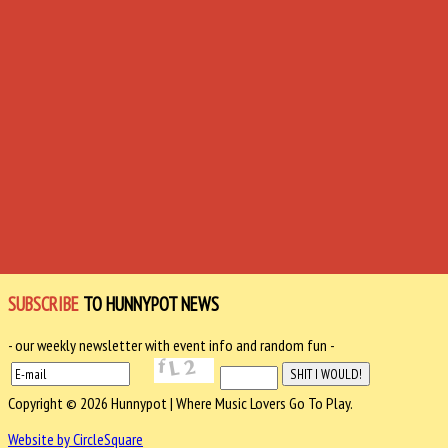
SUBSCRIBE
TO HUNNYPOT NEWS
- our weekly newsletter with event info and random fun -
Copyright © 2026 Hunnypot | Where Music Lovers Go To Play.
Website by CircleSquare