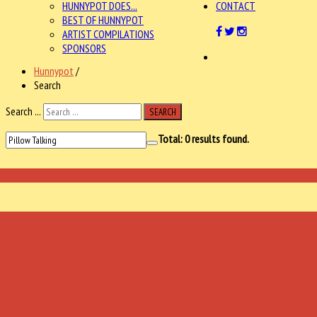
HUNNYPOT DOES...
CONTACT
BEST OF HUNNYPOT
ARTIST COMPILATIONS
SPONSORS
Hunnypot
/
Search
Search ...
SEARCH
Total:
0
results found.