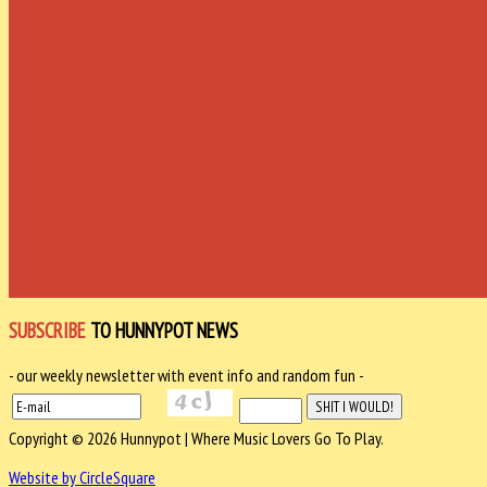
SUBSCRIBE
TO HUNNYPOT NEWS
- our weekly newsletter with event info and random fun -
Copyright © 2026 Hunnypot | Where Music Lovers Go To Play.
Website by CircleSquare