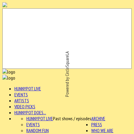
Powered by CircleSquareLA
HUNNYPOT LIVE
EVENTS
ARTISTS
VIDEO PICKS
HUNNYPOT DOES...
HUNNYPOT LIVE
Past shows / episodes
ARCHIVE
EVENTS
PRESS
RANDOM FUN
WHO WE ARE