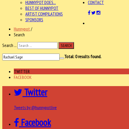
HUNNYPOT DOES...
CONTACT
BEST OF HUNNYPOT
ARTIST COMPILATIONS
SPONSORS
Hunnypot
/
Search
Search ...
SEARCH
Total:
0
results found.
TWITTER
FACEBOOK
Twitter
Tweets by @hunnypotlive
Facebook