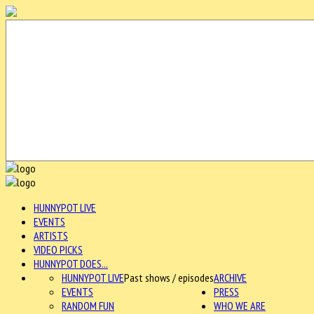
HUNNYPOT LIVE
EVENTS
ARTISTS
VIDEO PICKS
HUNNYPOT DOES...
HUNNYPOT LIVE
Past shows / episodes
ARCHIVE
EVENTS
PRESS
RANDOM FUN
WHO WE ARE