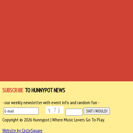
SUBSCRIBE
TO HUNNYPOT NEWS
- our weekly newsletter with event info and random fun -
Copyright © 2026 Hunnypot | Where Music Lovers Go To Play.
Website by CircleSquare