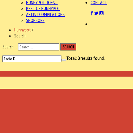
HUNNYPOT DOES...
CONTACT
BEST OF HUNNYPOT
ARTIST COMPILATIONS
SPONSORS
Hunnypot
/
Search
Search ...
SEARCH
Total:
0
results found.