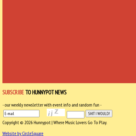
SUBSCRIBE
TO HUNNYPOT NEWS
- our weekly newsletter with event info and random fun -
Copyright © 2026 Hunnypot | Where Music Lovers Go To Play.
Website by CircleSquare