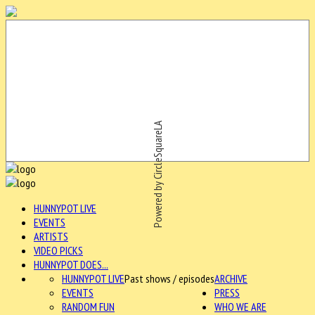
Powered by CircleSquareLA
HUNNYPOT LIVE
EVENTS
ARTISTS
VIDEO PICKS
HUNNYPOT DOES...
HUNNYPOT LIVE
Past shows / episodes
ARCHIVE
EVENTS
PRESS
RANDOM FUN
WHO WE ARE