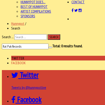
HUNNYPOT DOES...
CONTACT
BEST OF HUNNYPOT
ARTIST COMPILATIONS
SPONSORS
Hunnypot
/
Search
Search ...
SEARCH
Total:
0
results found.
TWITTER
FACEBOOK
Twitter
Tweets by @hunnypotlive
Facebook