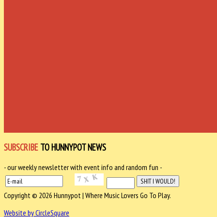
SUBSCRIBE
TO HUNNYPOT NEWS
- our weekly newsletter with event info and random fun -
Copyright © 2026 Hunnypot | Where Music Lovers Go To Play.
Website by CircleSquare