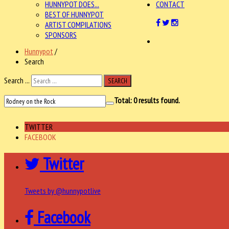
HUNNYPOT DOES...
CONTACT
BEST OF HUNNYPOT
ARTIST COMPILATIONS
SPONSORS
Hunnypot
/
Search
Search ...
SEARCH
Total:
0
results found.
TWITTER
FACEBOOK
Twitter
Tweets by @hunnypotlive
Facebook