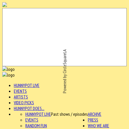
Powered by CircleSquareLA
HUNNYPOT LIVE
EVENTS
ARTISTS
VIDEO PICKS
HUNNYPOT DOES...
HUNNYPOT LIVE
Past shows / episodes
ARCHIVE
EVENTS
PRESS
RANDOM FUN
WHO WE ARE